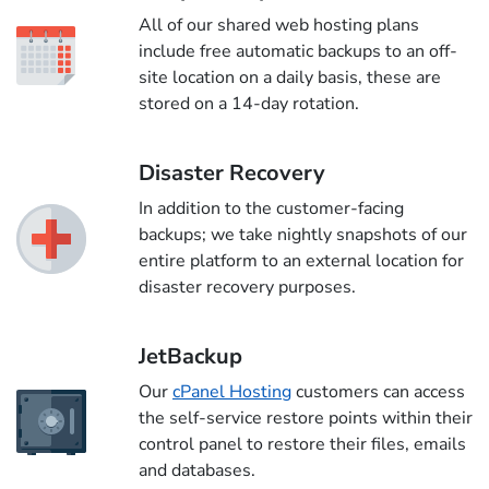
All of our shared web hosting plans
include free automatic backups to an off-
site location on a daily basis, these are
stored on a 14-day rotation.
Disaster Recovery
In addition to the customer-facing
backups; we take nightly snapshots of our
entire platform to an external location for
disaster recovery purposes.
JetBackup
Our
cPanel Hosting
customers can access
the self-service restore points within their
control panel to restore their files, emails
and databases.