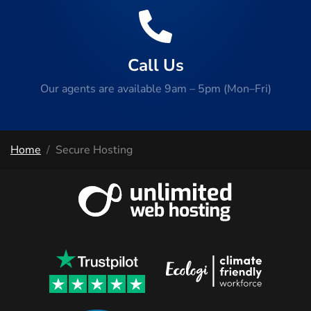
Call Us
Our agents are available 9am – 5pm (Mon–Fri)
Home
Secure Hosting