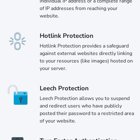
individual IP address or a complete range
of IP addresses from reaching your
website.
Hotlink Protection
Hotlink Protection provides a safeguard
against external websites directly linking
to your resources (like images) hosted on
your server.
Leech Protection
Leech Protection allows you to suspend
and redirect users who have publicly
posted their password to a restricted area
of your website.