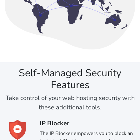
Self-Managed Security
Features
Take control of your web hosting security with
these additional tools.
IP Blocker
The IP Blocker empowers you to block an