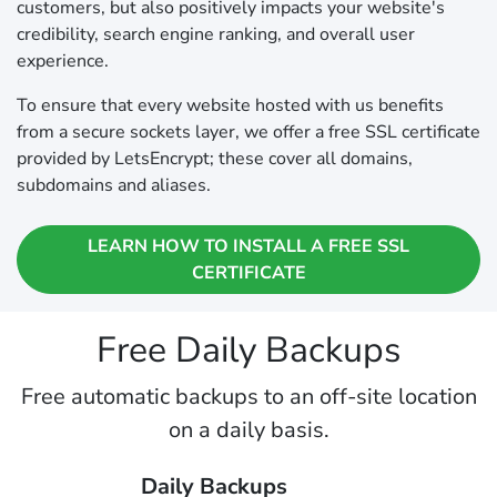
customers, but also positively impacts your website's
credibility, search engine ranking, and overall user
experience.
To ensure that every website hosted with us benefits
from a secure sockets layer, we offer a free SSL certificate
provided by LetsEncrypt; these cover all domains,
subdomains and aliases.
LEARN HOW TO INSTALL A FREE SSL
CERTIFICATE
Free Daily Backups
Free automatic backups to an off-site location
on a daily basis.
Daily Backups