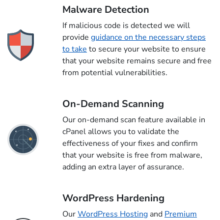
Malware Detection
If malicious code is detected we will
provide
guidance on the necessary steps
to take
to secure your website to ensure
that your website remains secure and free
from potential vulnerabilities.
On-Demand Scanning
Our on-demand scan feature available in
cPanel allows you to validate the
effectiveness of your fixes and confirm
that your website is free from malware,
adding an extra layer of assurance.
WordPress Hardening
Our
WordPress Hosting
and
Premium