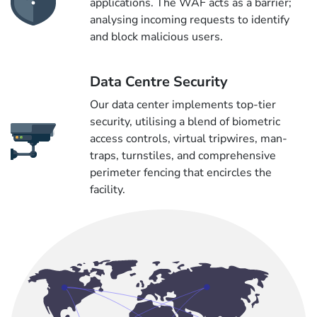
applications. The WAF acts as a barrier;
analysing incoming requests to identify
and block malicious users.
Data Centre Security
Our data center implements top-tier
security, utilising a blend of biometric
access controls, virtual tripwires, man-
traps, turnstiles, and comprehensive
perimeter fencing that encircles the
facility.