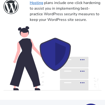
Hosting
plans include one-click hardening
to assist you in implementing best-
practice WordPress security measures to
keep your WordPress site secure.