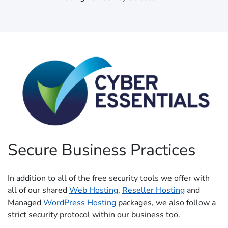
Secure Business Practices
In addition to all of the free security tools we offer with
all of our shared
Web Hosting
,
Reseller Hosting
and
Managed
WordPress Hosting
packages, we also follow a
strict security protocol within our business too.