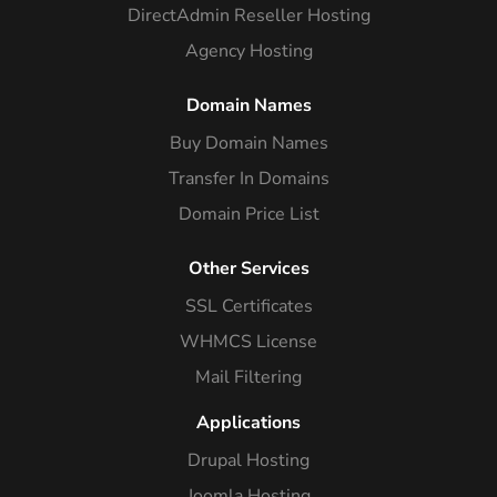
DirectAdmin Reseller Hosting
Agency Hosting
Domain Names
Buy Domain Names
Transfer In Domains
Domain Price List
Other Services
SSL Certificates
WHMCS License
Mail Filtering
Applications
Drupal Hosting
Joomla Hosting