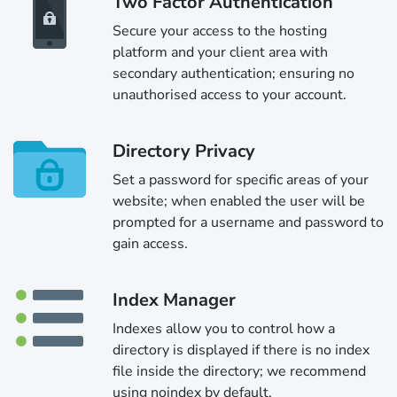
Two Factor Authentication
Secure your access to the hosting
platform and your client area with
secondary authentication; ensuring no
unauthorised access to your account.
Directory Privacy
Set a password for specific areas of your
website; when enabled the user will be
prompted for a username and password to
gain access.
Index Manager
Indexes allow you to control how a
directory is displayed if there is no index
file inside the directory; we recommend
using noindex by default.