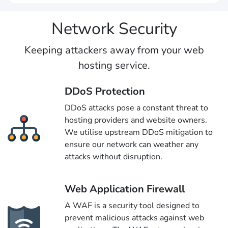
Network Security
Keeping attackers away from your web
hosting service.
DDoS Protection
DDoS attacks pose a constant threat to
hosting providers and website owners.
We utilise upstream DDoS mitigation to
ensure our network can weather any
attacks without disruption.
Web Application Firewall
A WAF is a security tool designed to
prevent malicious attacks against web