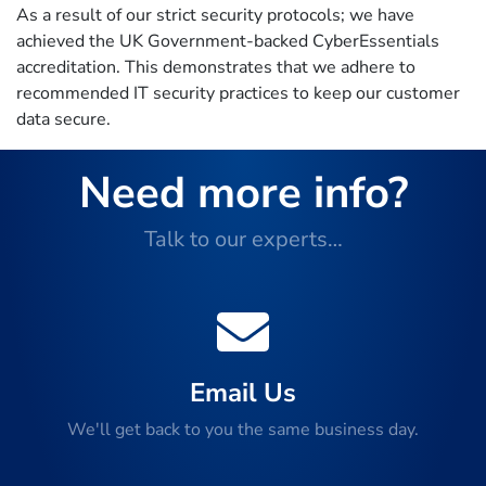
As a result of our strict security protocols; we have
achieved the UK Government-backed CyberEssentials
accreditation. This demonstrates that we adhere to
recommended IT security practices to keep our customer
data secure.
Need more info?
Talk to our experts…
Email Us
We'll get back to you the same business day.