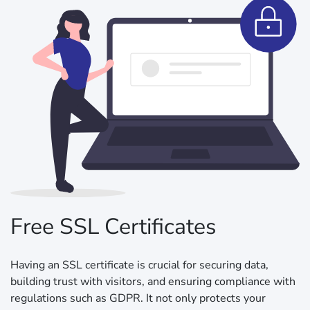
Free SSL Certificates
Having an SSL certificate is crucial for securing data,
building trust with visitors, and ensuring compliance with
regulations such as GDPR. It not only protects your