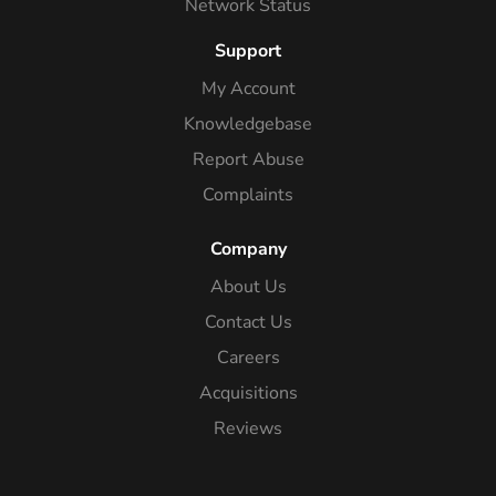
Network Status
Support
My Account
Knowledgebase
Report Abuse
Complaints
Company
About Us
Contact Us
Careers
Acquisitions
Reviews