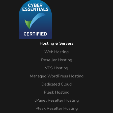
Hosting & Servers
Web Hosting
Reseller Hosting
VPS Hosting
Managed WordPress Hosting
Dedicated Cloud
Plesk Hosting
cPanel Reseller Hosting
Plesk Reseller Hosting