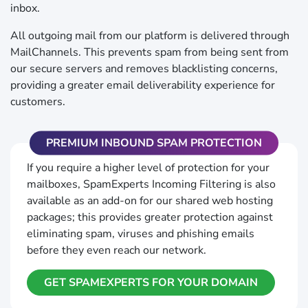
inbox.
All outgoing mail from our platform is delivered through
MailChannels. This prevents spam from being sent from
our secure servers and removes blacklisting concerns,
providing a greater email deliverability experience for
customers.
PREMIUM INBOUND SPAM PROTECTION
If you require a higher level of protection for your
mailboxes, SpamExperts Incoming Filtering is also
available as an add-on for our shared web hosting
packages; this provides greater protection against
eliminating spam, viruses and phishing emails
before they even reach our network.
GET SPAMEXPERTS FOR YOUR DOMAIN