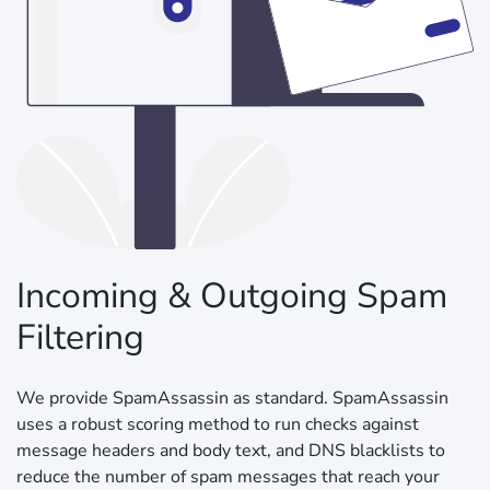
Incoming & Outgoing Spam
Filtering
We provide SpamAssassin as standard. SpamAssassin
uses a robust scoring method to run checks against
message headers and body text, and DNS blacklists to
reduce the number of spam messages that reach your