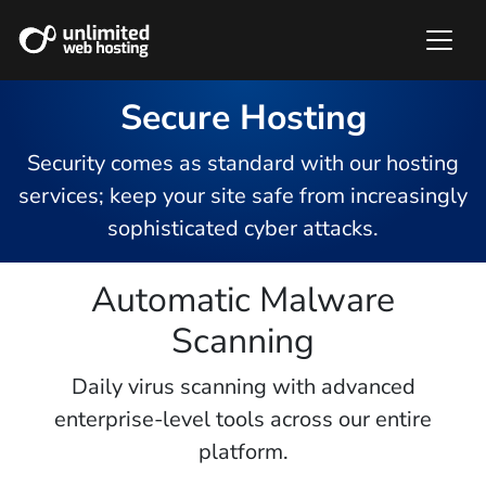
Secure Hosting
Security comes as standard with our hosting
services; keep your site safe from increasingly
sophisticated cyber attacks.
Automatic Malware
Scanning
Daily virus scanning with advanced
enterprise-level tools across our entire
platform.