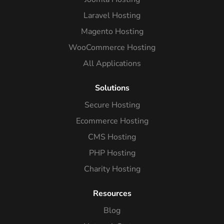
Laravel Hosting
Magento Hosting
WooCommerce Hosting
All Applications
Solutions
Secure Hosting
Ecommerce Hosting
CMS Hosting
PHP Hosting
Charity Hosting
Resources
Blog