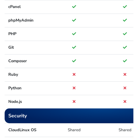
cPanel
phpMyAdmin
PHP
Git
Composer
Ruby
Python
Node.js
Security
CloudLinux OS
Shared
Shared