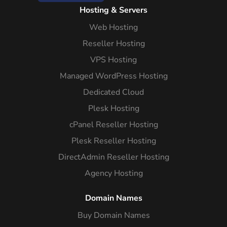
Hosting & Servers
Web Hosting
Reseller Hosting
VPS Hosting
Managed WordPress Hosting
Dedicated Cloud
Plesk Hosting
cPanel Reseller Hosting
Plesk Reseller Hosting
DirectAdmin Reseller Hosting
Agency Hosting
Domain Names
Buy Domain Names