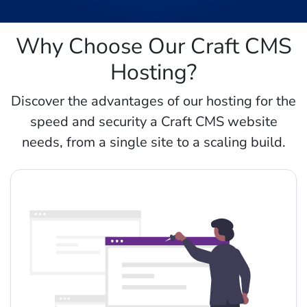
Why Choose Our Craft CMS
Hosting?
Discover the advantages of our hosting for the
speed and security a Craft CMS website
needs, from a single site to a scaling build.