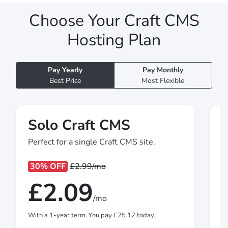
Choose Your Craft CMS
Hosting Plan
Pay Yearly
Pay Monthly
Best Price
Most Flexible
Solo Craft CMS
Perfect for a single Craft CMS site.
M
30% OFF
£2.99
/mo
£2.09
/mo
With a 1-year term. You pay
£25.12
today.
W