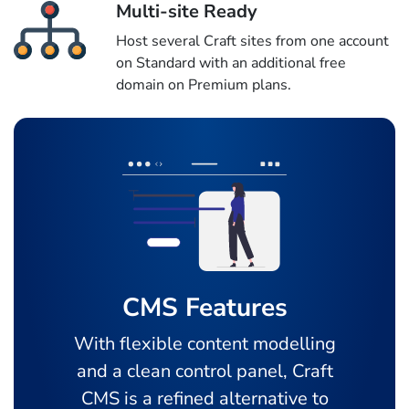
Multi-site Ready
Host several Craft sites from one account
on Standard with an additional free
domain on Premium plans.
CMS Features
With flexible content modelling
and a clean control panel, Craft
CMS is a refined alternative to