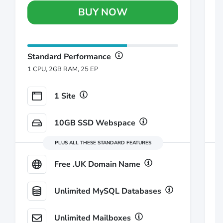
BUY NOW
Standard Performance
S
1 CPU, 2GB RAM, 25 EP
1
1 Site
10GB SSD Webspace
PLUS ALL THESE STANDARD FEATURES
Free .UK Domain Name
Unlimited MySQL Databases
Unlimited Mailboxes