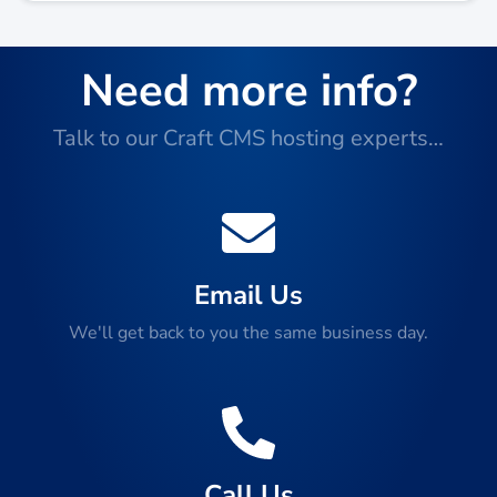
Need more info?
Talk to our Craft CMS hosting experts…
Email Us
We'll get back to you the same business day.
Call Us