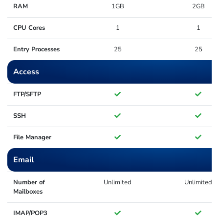
RAM
1GB
2GB
CPU Cores
1
1
Entry Processes
25
25
Access
FTP/SFTP
SSH
File Manager
Email
Number of
Unlimited
Unlimited
Mailboxes
IMAP/POP3