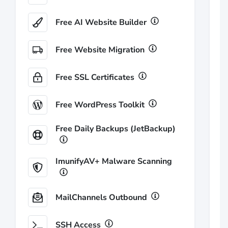
Free AI Website Builder
Free Website Migration
Free SSL Certificates
Free WordPress Toolkit
Free Daily Backups (JetBackup)
ImunifyAV+ Malware Scanning
MailChannels Outbound
SSH Access