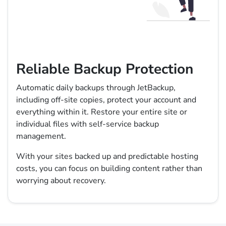
Reliable Backup Protection
Automatic daily backups through JetBackup,
including off-site copies, protect your account and
everything within it. Restore your entire site or
individual files with self-service backup
management.
With your sites backed up and predictable hosting
costs, you can focus on building content rather than
worrying about recovery.