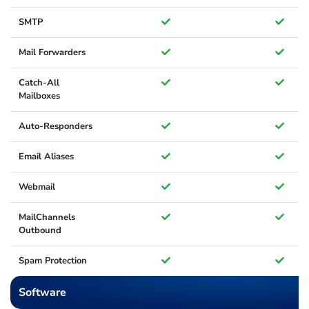
SMTP
Mail Forwarders
Catch-All
Mailboxes
Auto-Responders
Email Aliases
Webmail
MailChannels
Outbound
Spam Protection
Software