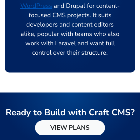
WordPress
and Drupal for content-
focused CMS projects. It suits
developers and content editors
alike, popular with teams who also
work with Laravel and want full
control over their structure.
Ready to Build with Craft CMS?
VIEW PLANS