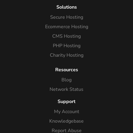
Solutions
Secure Hosting
Ecommerce Hosting
CMS Hosting
PHP Hosting
Charity Hosting
Resources
Blog
Network Status
Support
My Account
Knowledgebase
Report Abuse