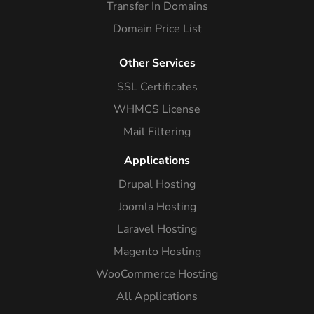
Transfer In Domains
Domain Price List
Other Services
SSL Certificates
WHMCS License
Mail Filtering
Applications
Drupal Hosting
Joomla Hosting
Laravel Hosting
Magento Hosting
WooCommerce Hosting
All Applications