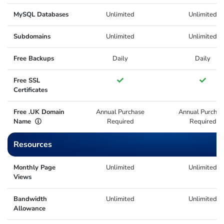
MySQL Databases
Unlimited
Unlimited
Subdomains
Unlimited
Unlimited
Free Backups
Daily
Daily
Free SSL
Certificates
Free .UK Domain
Annual Purchase
Annual Purchas
Name
Required
Required
Resources
Monthly Page
Unlimited
Unlimited
Views
Bandwidth
Unlimited
Unlimited
Allowance