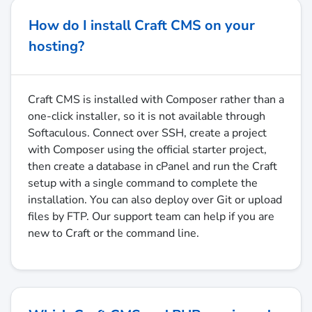
How do I install Craft CMS on your
hosting?
Craft CMS is installed with Composer rather than a
one-click installer, so it is not available through
Softaculous. Connect over SSH, create a project
with Composer using the official starter project,
then create a database in cPanel and run the Craft
setup with a single command to complete the
installation. You can also deploy over Git or upload
files by FTP. Our support team can help if you are
new to Craft or the command line.