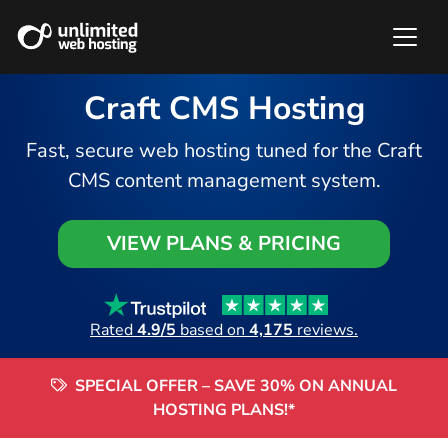
Craft CMS Hosting
Fast, secure web hosting tuned for the Craft
CMS content management system.
VIEW PLANS & PRICING
Rated
4.9/5
based on
4,175
reviews.
SPECIAL OFFER – SAVE 30% ON ANNUAL
HOSTING PLANS!*