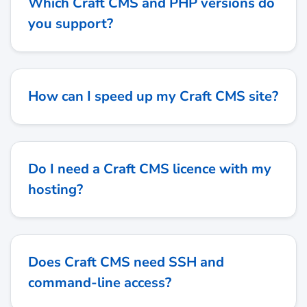
Which Craft CMS and PHP versions do
you support?
How can I speed up my Craft CMS site?
Do I need a Craft CMS licence with my
hosting?
Does Craft CMS need SSH and
command-line access?