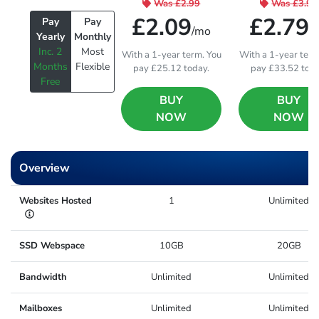
Was
£2.99
Was
£3.99
£2.09
£2.79
Pay
Pay
/mo
/
Yearly
Monthly
Inc. 2
Most
With a 1-year term. You
With a 1-year term
Months
Flexible
pay £25.12 today.
pay £33.52 toda
Free
BUY
BUY
NOW
NOW
Overview
Websites Hosted
1
Unlimited
SSD Webspace
10GB
20GB
Bandwidth
Unlimited
Unlimited
Mailboxes
Unlimited
Unlimited