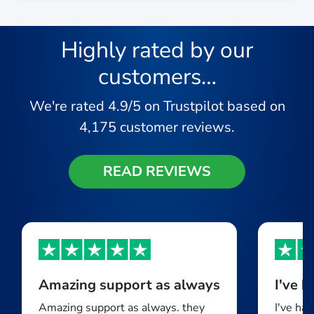
Highly rated by our
customers…
We're rated
4.9/5
on Trustpilot based on
4,175
customer reviews.
READ REVIEWS
Amazing support as always
Amazing support as always. they
I've ha