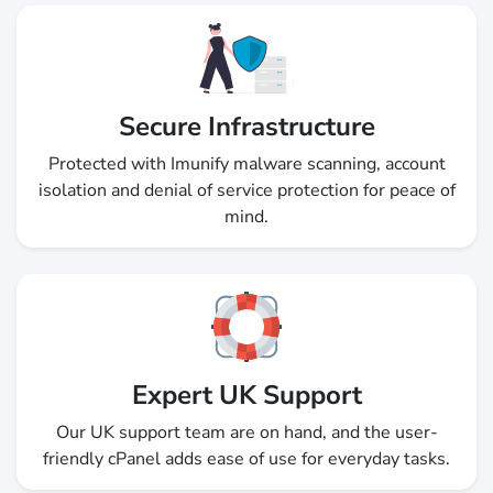
Secure Infrastructure
Protected with Imunify malware scanning, account
isolation and denial of service protection for peace of
mind.
Expert UK Support
Our UK support team are on hand, and the user-
friendly cPanel adds ease of use for everyday tasks.