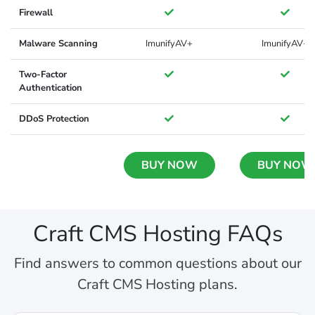
Firewall
Malware Scanning
ImunifyAV+
ImunifyAV+
Two-Factor
Authentication
DDoS Protection
BUY NOW
BUY NOW
Craft CMS Hosting FAQs
Find answers to common questions about our
Craft CMS Hosting plans.