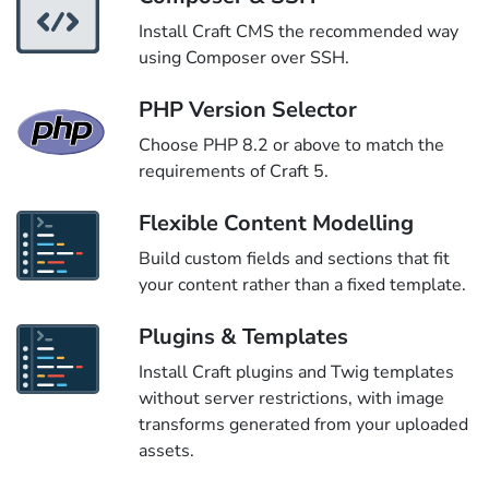
Install Craft CMS the recommended way
using Composer over SSH.
PHP Version Selector
Choose PHP 8.2 or above to match the
requirements of Craft 5.
Flexible Content Modelling
Build custom fields and sections that fit
your content rather than a fixed template.
Plugins & Templates
Install Craft plugins and Twig templates
without server restrictions, with image
transforms generated from your uploaded
assets.