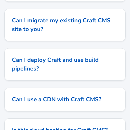
Can I migrate my existing Craft CMS
site to you?
Can I deploy Craft and use build
pipelines?
Can I use a CDN with Craft CMS?