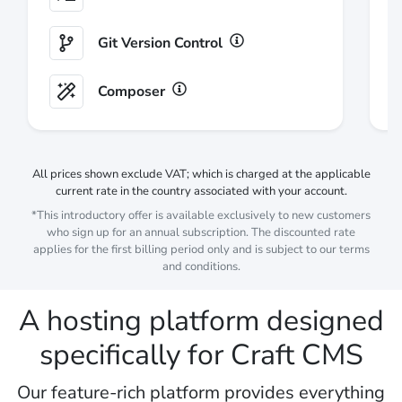
Git Version Control
Composer
All prices shown
exclude
VAT; which is charged at the applicable
current rate in the country associated with your account.
*This introductory offer is available exclusively to new customers
who sign up for an annual subscription. The discounted rate
applies for the first billing period only and is subject to our
terms
and conditions
.
A hosting platform designed
specifically for Craft CMS
Our feature-rich platform provides everything