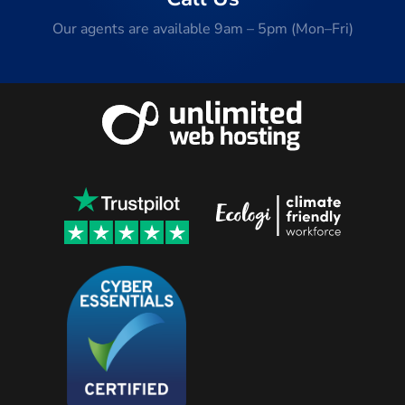
Our agents are available 9am – 5pm (Mon–Fri)