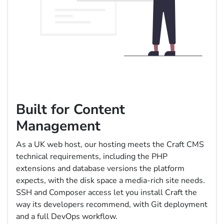
Built for Content
Management
As a UK web host, our hosting meets the Craft CMS
technical requirements, including the PHP
extensions and database versions the platform
expects, with the disk space a media-rich site needs.
SSH and Composer access let you install Craft the
way its developers recommend, with Git deployment
and a full DevOps workflow.