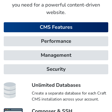
you need for a powerful content-driven
website.
CMS Features
Performance
Management
Security
Unlimited Databases
Create a separate database for each Craft
CMS installation across your account.
Composer & SSH