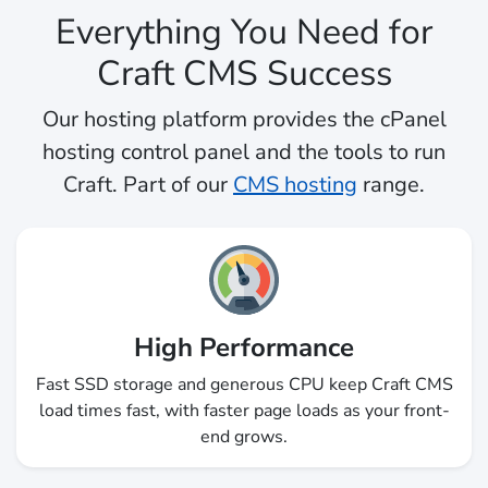
Everything You Need for
Craft CMS Success
Our hosting platform provides the cPanel
hosting control panel and the tools to run
Craft. Part of our
CMS hosting
range.
High Performance
Fast SSD storage and generous CPU keep Craft CMS
load times fast, with faster page loads as your front-
end grows.