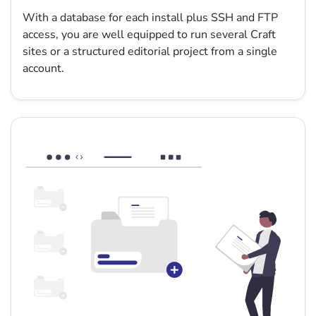
With a database for each install plus SSH and FTP
access, you are well equipped to run several Craft
sites or a structured editorial project from a single
account.