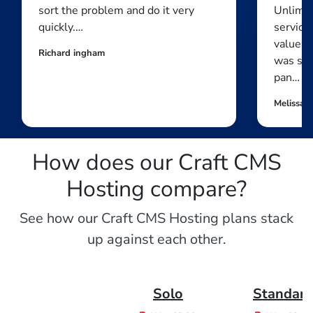
sort the problem and do it very
Unlimit
quickly.…
service 
value f
Richard ingham
was str
pan…
Melissa 
How does our Craft CMS
Hosting compare?
See how our Craft CMS Hosting plans stack
up against each other.
Solo
Standar