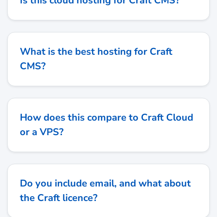
Is this cloud hosting for Craft CMS?
What is the best hosting for Craft
CMS?
How does this compare to Craft Cloud
or a VPS?
Do you include email, and what about
the Craft licence?