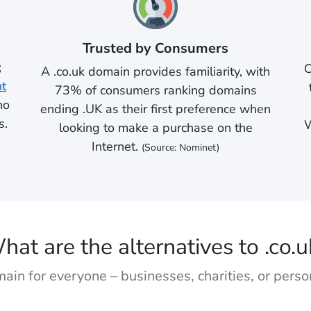
Trusted by Consumers
;
O
A .co.uk domain provides familiarity, with
nt
73% of consumers ranking domains
no
ending .UK as their first preference when
s.
W
looking to make a purchase on the
Internet.
(Source: Nominet)
hat are the alternatives to .co.u
ain for everyone – businesses, charities, or pers