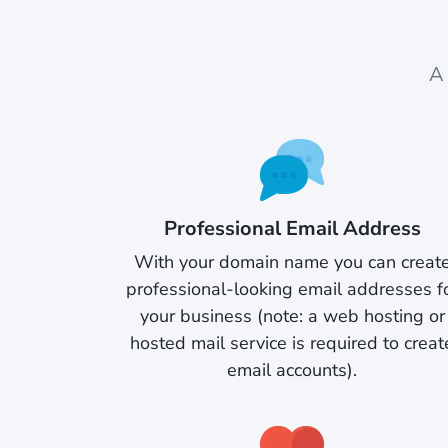
A 
Professional Email Address
With your domain name you can creat
professional-looking email addresses f
your business (note: a web hosting or
hosted mail service is required to creat
email accounts).