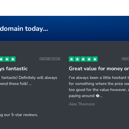
k domain today…
06/08/2026
06/
s fantastic
fantastic! Definitely will always
I've always been a little hesitant 
end these folk! …
for something where the price s
too good for the value however, a
paying around �…
Alex Thomson
g our 5-star reviews.