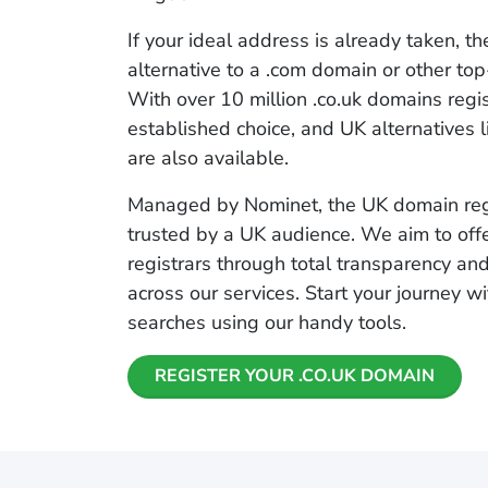
If your ideal address is already taken, th
alternative to a .com domain or other to
With over 10 million .co.uk domains regist
established choice, and UK alternatives l
are also available.
Managed by Nominet, the UK domain regis
trusted by a UK audience. We aim to off
registrars through total transparency an
across our services. Start your journey 
searches using our handy tools.
REGISTER YOUR .CO.UK DOMAIN