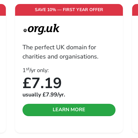
SAVE 10% — FIRST YEAR OFFER
The perfect UK domain for
charities and organisations.
st
1
/yr only:
£7.19
usually
£7.99
/yr.
LEARN MORE