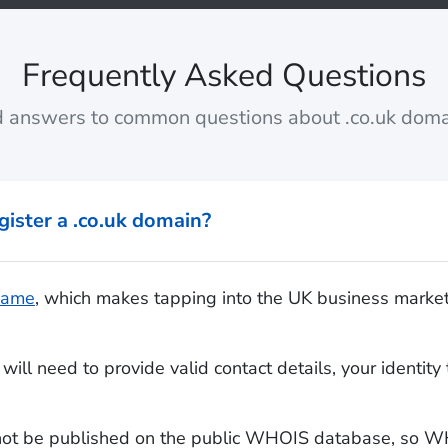
Frequently Asked Questions
d answers to common questions about .co.uk doma
gister a .co.uk domain?
 name
, which makes tapping into the UK business marke
will need to provide valid contact details, your identi
 not be published on the public WHOIS database, so WH