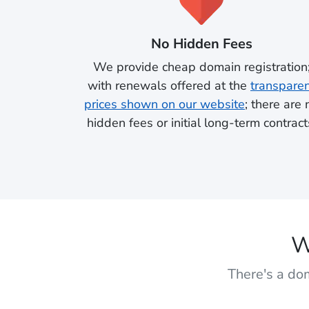
No Hidden Fees
We provide cheap domain registration
with renewals offered at the
transpare
prices shown on our website
; there are 
hidden fees or initial long-term contract
W
There's a dom