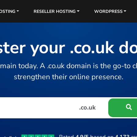
OSTING
RESELLER HOSTING
WORDPRESS
ter your .co.uk 
main today. A .co.uk domain is the go-to c
strengthen their online presence.
.co.uk