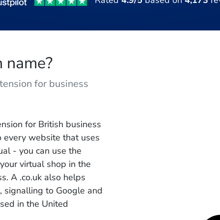
Rated
4.9/5
based on
4,173
re
in name?
tension for business
nsion for British business
to every website that uses
ual - you can use the
your virtual shop in the
. A .co.uk also helps
s, signalling to Google and
sed in the United