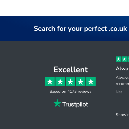
Search for your perfect .co.u
Excellent
Alway
Always 
recomm
Based on
4173 reviews
Net
Showin