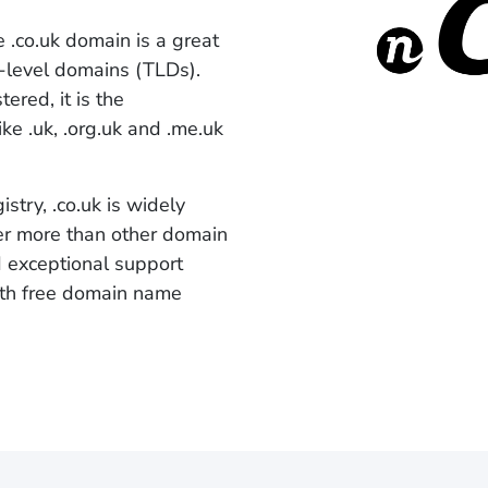
e .co.uk domain is a great
p-level domains (TLDs).
ered, it is the
ike .uk, .org.uk and .me.uk
try, .co.uk is widely
er more than other domain
d exceptional support
with free domain name