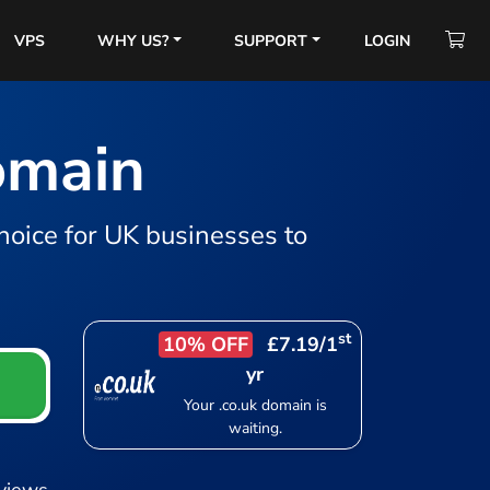
VPS
WHY US?
SUPPORT
LOGIN
domain
hoice for UK businesses to
st
10% OFF
£7.19
/1
yr
Your .co.uk domain is
waiting.