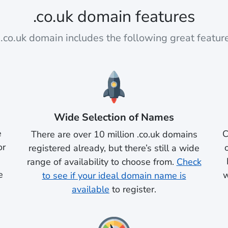
.co.uk domain features
.co.uk domain includes the following great featur
Wide Selection of Names
e
C
There are over 10 million .co.uk domains
or
registered already, but there’s still a wide
range of availability to choose from.
Check
e
w
to see if your ideal domain name is
available
to register.