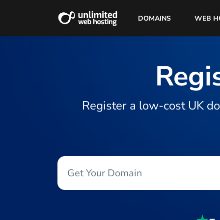
DOMAINS
WEB H
Regis
Register a low-cost UK do