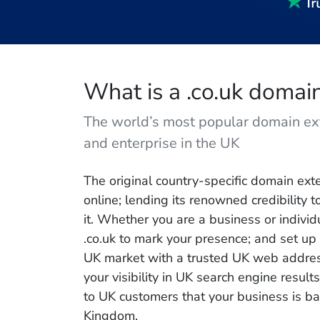
What is a .co.uk doma
The world’s most popular domain ex
and enterprise in the UK
The original country-specific domain exte
online; lending its renowned credibility 
it. Whether you are a business or individ
.co.uk to mark your presence; and set up 
UK market with a trusted UK web address
your visibility in UK search engine result
to UK customers that your business is ba
Kingdom.