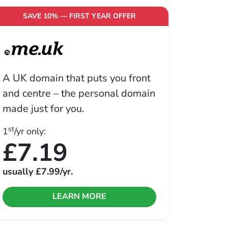
SAVE 10% — FIRST YEAR OFFER
A UK domain that puts you front
and centre – the personal domain
made just for you.
st
1
/yr only:
£7.19
usually
£7.99
/yr.
LEARN MORE