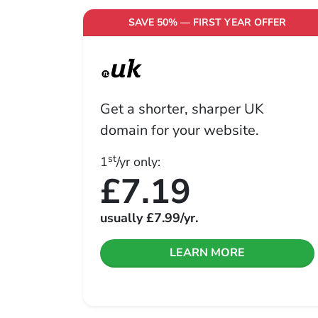
SAVE 50% — FIRST YEAR OFFER
Get a shorter, sharper UK
domain for your website.
st
1
/yr only:
£7.19
usually
£7.99
/yr.
LEARN MORE