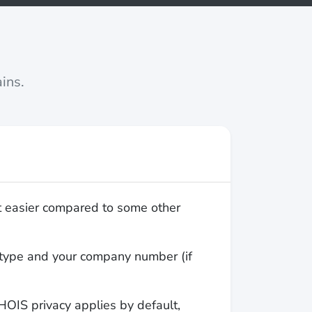
ins.
t easier compared to some other
ty type and your company number (if
OIS privacy applies by default,