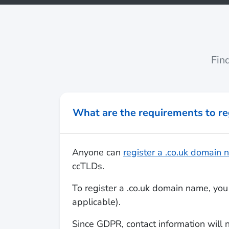
Fin
What are the requirements to re
Anyone can
register a .co.uk domain
ccTLDs.
To register a .co.uk domain name, you 
applicable).
Since GDPR, contact information will