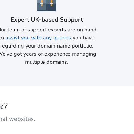
Expert UK-based Support
ur team of support experts are on hand
to
assist you with any queries
you have
regarding your domain name portfolio.
e’ve got years of experience managing
multiple domains.
k?
onal websites.