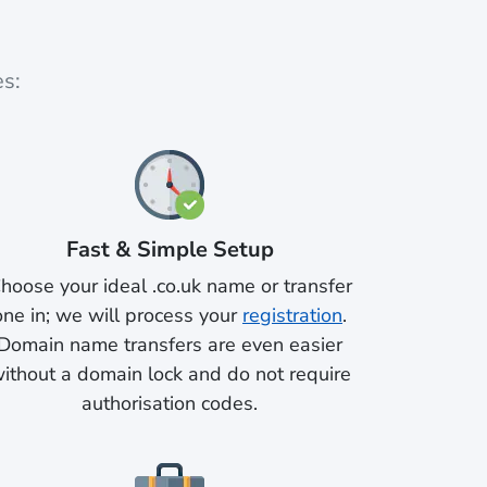
es:
Fast & Simple Setup
hoose your ideal .co.uk name or transfer
one in; we will process your
registration
.
Domain name transfers are even easier
ithout a domain lock and do not require
authorisation codes.