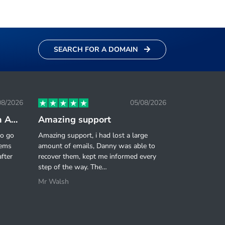
SEARCH FOR A DOMAIN
08/2026
05/08/2026
Great value for money on Agency Reseller Plan.
Amazing support
to go
Amazing support, i had lost a large
eems
amount of emails, Danny was able to
fter
recover them, kept me informed every
step of the way. The…
Mr Walsh