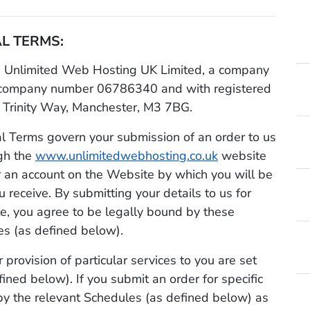
L TERMS:
Unlimited Web Hosting UK Limited, a company
 company number 06786340 and with registered
 Trinity Way, Manchester, M3 7BG.
 Terms govern your submission of an order to us
ugh the
www.unlimitedwebhosting.co.uk
website
for an account on the Website by which you will be
u receive. By submitting your details to us for
te, you agree to be legally bound by these
s (as defined below).
 provision of particular services to you are set
fined below). If you submit an order for specific
by the relevant Schedules (as defined below) as