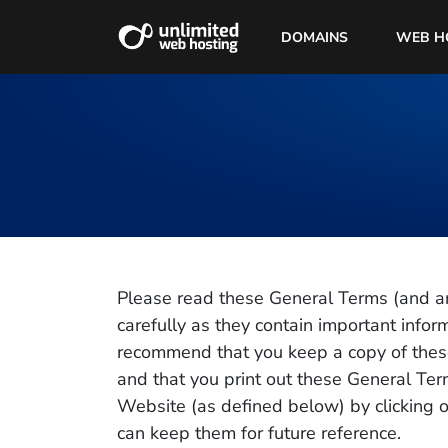
DOMAINS
WEB H
Please read these General Terms (and a
carefully as they contain important info
recommend that you keep a copy of thes
and that you print out these General Te
Website (as defined below) by clicking o
can keep them for future reference.