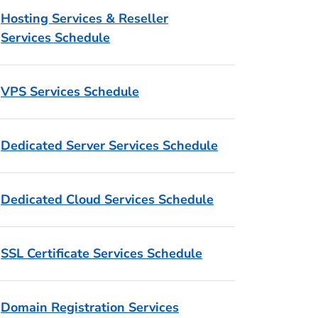
Hosting Services & Reseller
Services Schedule
VPS Services Schedule
Dedicated Server Services Schedule
Dedicated Cloud Services Schedule
SSL Certificate Services Schedule
Domain Registration Services