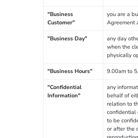
"Business
you are a bu
Customer"
Agreement a
"Business Day"
any day other
when the cle
physically o
"Business Hours"
9.00am to 5
"Confidential
any informat
Information"
behalf of eit
relation to 
confidential
to be confid
or after the
reproductions