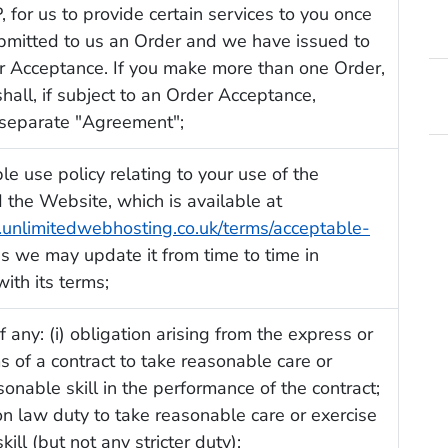
 for us to provide certain services to you once
bmitted to us an Order and we have issued to
r Acceptance. If you make more than one Order,
hall, if subject to an Order Acceptance,
 separate "Agreement";
le use policy relating to your use of the
 the Website, which is available at
.unlimitedwebhosting.co.uk/terms/acceptable-
as we may update it from time to time in
ith its terms;
f any: (i) obligation arising from the express or
s of a contract to take reasonable care or
sonable skill in the performance of the contract;
on law duty to take reasonable care or exercise
ill (but not any stricter duty);