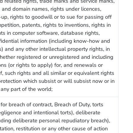
d related rights, trade marks and service marks,
 and domain names, rights under licences,
-up, rights to goodwill or to sue for passing off
petition, patents, rights to inventions, rights in
hts in computer software, database rights,
nfidential information (including know-how and
) and any other intellectual property rights, in
ether registered or unregistered and including
ons (or rights to apply) for, and renewals or
, such rights and all similar or equivalent rights
protection which subsist or will subsist now or in
 any part of the world;
or for breach of contract, Breach of Duty, torts
egligence and intentional torts), deliberate
uding deliberate personal repudiatory breach),
ation, restitution or any other cause of action