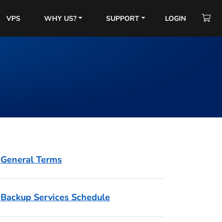
VPS
WHY US?
SUPPORT
LOGIN
General Terms
Backup Services Schedule