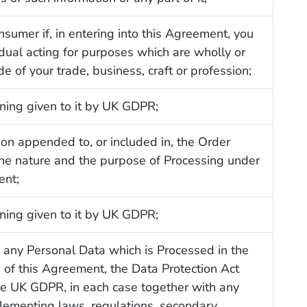
nsumer if, in entering into this Agreement, you
idual acting for purposes which are wholly or
de of your trade, business, craft or profession;
ning given to it by UK GDPR;
ion appended to, or included in, the Order
the nature and the purpose of Processing under
ent;
ning given to it by UK GDPR;
to any Personal Data which is Processed in the
of this Agreement, the Data Protection Act
e UK GDPR, in each case together with any
lementing laws, regulations, secondary