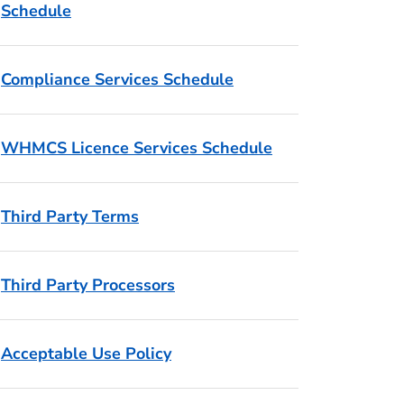
Schedule
Compliance Services Schedule
WHMCS Licence Services Schedule
Third Party Terms
Third Party Processors
Acceptable Use Policy