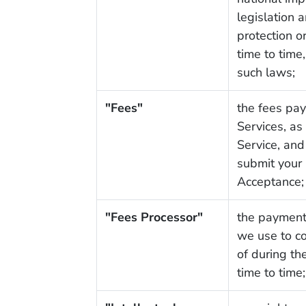
legislation 
protection 
time to time
such laws;
"Fees"
the fees pay
Services, as
Service, and
submit your 
Acceptance;
"Fees Processor"
the payment 
we use to c
of during t
time to time;