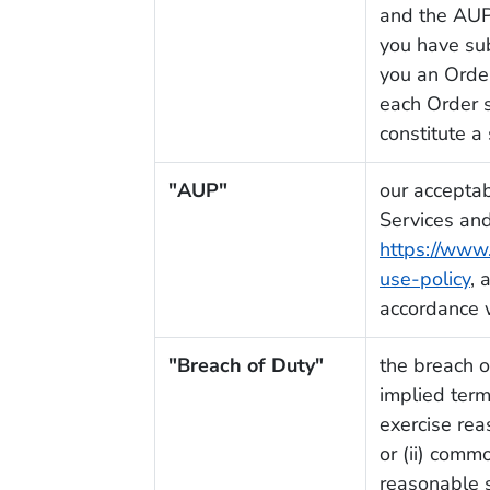
and the AUP,
you have su
you an Orde
each Order s
constitute a
"AUP"
our acceptab
Services and
https://www
use-policy
, 
accordance w
"Breach of Duty"
the breach o
implied term
exercise rea
or (ii) comm
reasonable sk