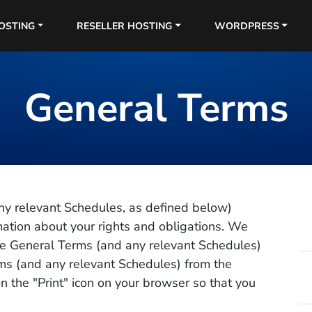
OSTING
RESELLER HOSTING
WORDPRESS
General Terms
ny relevant Schedules, as defined below)
rmation about your rights and obligations. We
e General Terms (and any relevant Schedules)
rms (and any relevant Schedules) from the
n the "Print" icon on your browser so that you