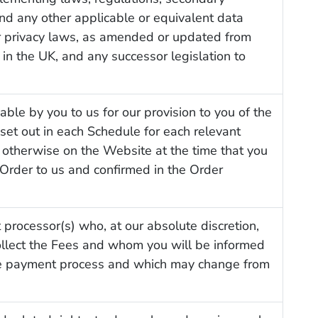
and any other applicable or equivalent data
or privacy laws, as amended or updated from
, in the UK, and any successor legislation to
able by you to us for our provision to you of the
 set out in each Schedule for each relevant
 otherwise on the Website at the time that you
Order to us and confirmed in the Order
processor(s) who, at our absolute discretion,
ollect the Fees and whom you will be informed
he payment process and which may change from