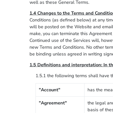
well as these General Terms.
1.4 Changes to the Terms and Conditio
Conditions (as defined below) at any ti
will be posted on the Website and emaile
make, you can terminate this Agreement 
Continued use of the Services will, howe
new Terms and Conditions. No other term
be binding unless agreed in writing sign
1.5 Definitions and interpretation: In 
1.5.1 the following terms shall have 
"Account"
has the mean
"Agreement"
the legal an
basis of the