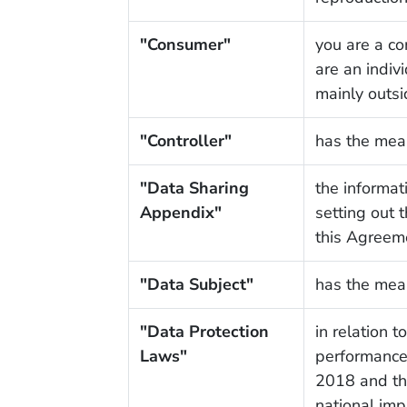
"Consumer"
you are a co
are an indiv
mainly outsi
"Controller"
has the mea
"Data Sharing
the informat
Appendix"
setting out 
this Agreem
"Data Subject"
has the mea
"Data Protection
in relation 
Laws"
performance 
2018 and th
national imp