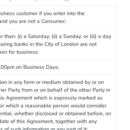
siness customer if you enter into the
nd you are not a Consumer;
 than: (i) a Saturday; (ii) a Sunday; or (iii) a day
aring banks in the City of London are not
pen for business;
.00pm on Business Days;
ion in any form or medium obtained by or on
her Party from or on behalf of the other Party in
this Agreement which is expressly marked as
 or which a reasonable person would consider
ential, whether disclosed or obtained before, on
 date of this Agreement, together with any
 of such information or any part of it;