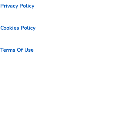
Privacy Policy
Cookies Policy
Terms Of Use