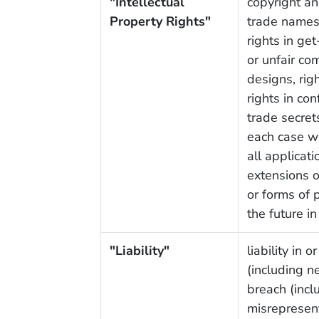
"Intellectual
copyright an
Property Rights"
trade names
rights in get
or unfair com
designs, rig
rights in co
trade secrets
each case wh
all applicati
extensions of
or forms of 
the future in
"Liability"
liability in 
(including n
breach (incl
misrepresent