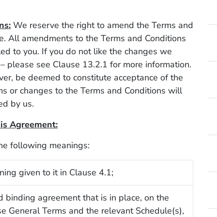
ns:
We reserve the right to amend the Terms and
me. All amendments to the Terms and Conditions
d to you. If you do not like the changes we
– please see Clause 13.2.1 for more information.
ver, be deemed to constitute acceptance of the
s or changes to the Terms and Conditions will
ed by us.
this Agreement:
the following meanings:
ing given to it in Clause 4.1;
d binding agreement that is in place, on the
se General Terms and the relevant Schedule(s),