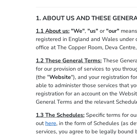
1. ABOUT US AND THESE GENERA
1.1 About us:
"We"
,
"us"
or
"our"
means 
registered in England and Wales under
office at The Copper Room, Deva Centre,
1.2 These General Terms:
These General
for our provision of services to you thro
(the "
Website
"), and your registration 
able to administer those services that yo
registration for an account on the Websi
General Terms and the relevant Schedule
1.3 The Schedules:
Specific terms for our
out
here
, in the form of Schedules (as de
services, you agree to be legally bound 